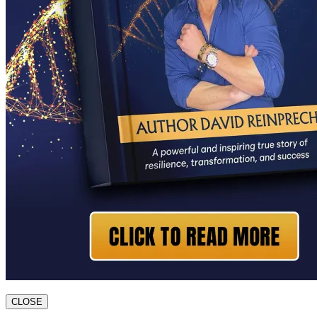
CLOSE