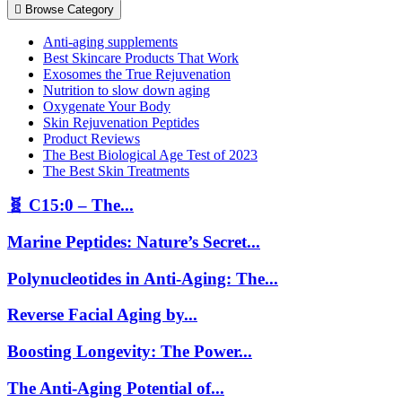
Browse Category
Anti-aging supplements
Best Skincare Products That Work
Exosomes the True Rejuvenation
Nutrition to slow down aging
Oxygenate Your Body
Skin Rejuvenation Peptides
Product Reviews
The Best Biological Age Test of 2023
The Best Skin Treatments
🧬 C15:0 – The...
Marine Peptides: Nature’s Secret...
Polynucleotides in Anti-Aging: The...
Reverse Facial Aging by...
Boosting Longevity: The Power...
The Anti-Aging Potential of...