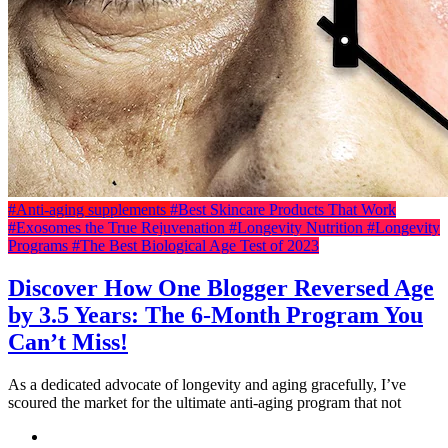
#Anti-aging supplements
#Best Skincare Products That Work
#Exosomes the True Rejuvenation
#Longevity Nutrition
#Longevity
Programs
#The Best Biological Age Test of 2023
Discover How One Blogger Reversed Age
by 3.5 Years: The 6-Month Program You
Can’t Miss!
As a dedicated advocate of longevity and aging gracefully, I’ve
scoured the market for the ultimate anti-aging program that not