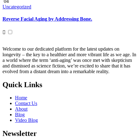
04
Uncategorized
Reverse Facial Aging by Addressing Bone.
Welcome to our dedicated platform for the latest updates on
longevity – the key to a healthier and more vibrant life as we age. In
a world where the term ‘anti-aging’ was once met with skepticism
and dismissed as science fiction, we’re excited to share that it has
evolved from a distant dream into a remarkable reality.
Quick Links
Home
Contact Us
About
Blog
Video Blog
Newsletter