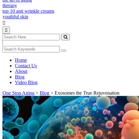
therapy
top 10 anti wrinkle creams
youthful skin
Home
Contact Us
About
Blog
Video Blog
One Stop Aging
>
Blog
>
Exosomes the True Rejuvenation