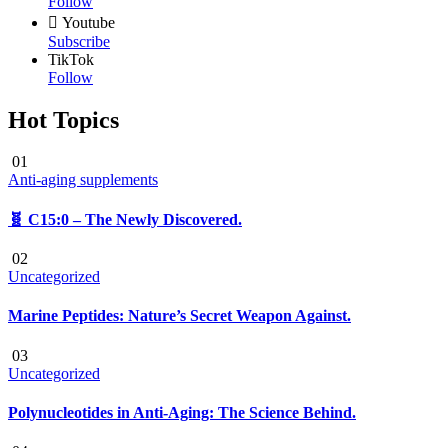
Follow
Youtube
Subscribe
TikTok
Follow
Hot Topics
01
Anti-aging supplements
🧬 C15:0 – The Newly Discovered.
02
Uncategorized
Marine Peptides: Nature’s Secret Weapon Against.
03
Uncategorized
Polynucleotides in Anti-Aging: The Science Behind.