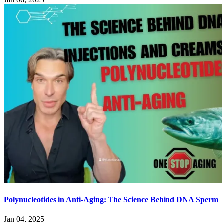
Polynucleotides in Anti-Aging: The Science Behind DNA Sperm
Jan 04, 2025