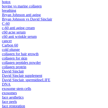
botox
bovine vs marine collagen
breathing
Bryan Johnson anti aging
Bryan Johnson vs David Sinclair
C-60
c-60 anti aging cream
c60 acne serum
c60 anti wrinkle serum
cancer
Carbon 60
cold plunge
collagen for hair growth
collagen for skin
collagen peptides powder
collagen protein
David Sinclair
David Sinclair supplement
David Sinclair. spermidineLIFE
DNA
exosome stem cells
exosomes
face aesthetics
face peels
face restoration