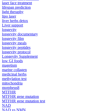
laser face treatment
lifespan prediction
light theraphy
lipo laser
liver herbs detox
Liver support
longevity
longevity documentary
longevity film
longevity meals
longevity peptides
longevity protocol
Longevity Supplement
low GI foods
magetism
marine collagen
medicinal herbs
methylation test
mitochondria
morpheus8
MTFHR
MTFHR gene mutation
MTFHR gene mutation test
NAD
NAD vs NMN