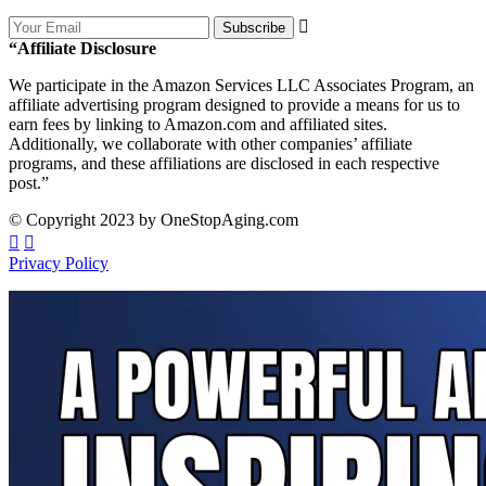
Subscribe
“Affiliate Disclosure
We participate in the Amazon Services LLC Associates Program, an
affiliate advertising program designed to provide a means for us to
earn fees by linking to Amazon.com and affiliated sites.
Additionally, we collaborate with other companies’ affiliate
programs, and these affiliations are disclosed in each respective
post.”
© Copyright 2023 by OneStopAging.com
Privacy Policy