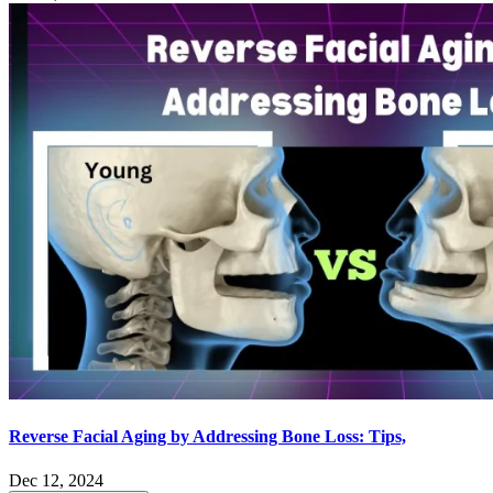
Reverse Facial Aging by Addressing Bone Loss: Tips,
Dec 12, 2024