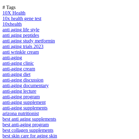
# Tags
10X Health
10x health gene test
10xhealth
anti aging life style
anti aging peptides
anti aging study metformin
anti aging trials 2023
anti wrinkle cream
anti-aging
anti-aging clinic
anti-aging cream
anti-aging diet
anti-aging discussion
anti-aging documentary
anti-aging lecture
anti-aging program
anti-aging supplement
anti-aging supplements
arizona nutritionist
best anti aging supplements
best anti-aging program
best collagen supplements
best skin care for aging skin