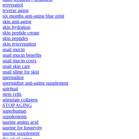
resveratrol
reverse aging
six months anti-aging blue print
skin anti-aging
skin hydration
skin peptide cream
skin peptides
skin rejuvenation
snail mucin
snail mucin benefits
snail mucin cosrx
snail skin care
snail slime for skin
spermidine
spermidine anti-aging supplement
spiritual
stem cells
stimulate collagen
STOP AGING
superhuman
supplements
taurine amino acid
taurine for longevity
taurine supplement
the art of aging