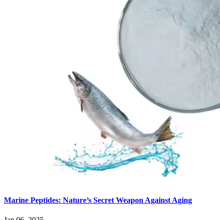
Marine Peptides: Nature’s Secret Weapon Against Aging
Jan 06, 2025