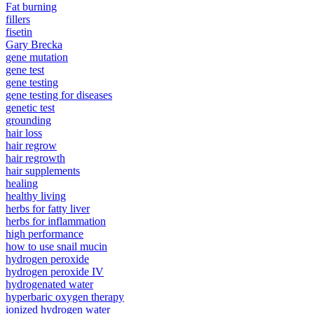
Fat burning
fillers
fisetin
Gary Brecka
gene mutation
gene test
gene testing
gene testing for diseases
genetic test
grounding
hair loss
hair regrow
hair regrowth
hair supplements
healing
healthy living
herbs for fatty liver
herbs for inflammation
high performance
how to use snail mucin
hydrogen peroxide
hydrogen peroxide IV
hydrogenated water
hyperbaric oxygen therapy
ionized hydrogen water