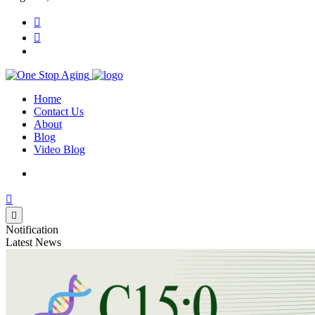
Home
Contact Us
About
Blog
Video Blog
Notification
Latest News