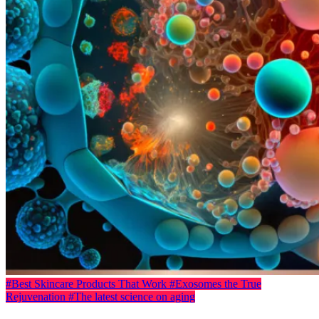
#Best Skincare Products That Work
#Exosomes the True
Rejuvenation
#The latest science on aging