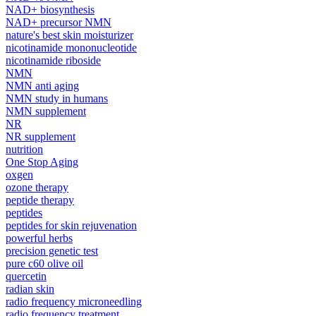
NAD+ biosynthesis
NAD+ precursor NMN
nature's best skin moisturizer
nicotinamide mononucleotide
nicotinamide riboside
NMN
NMN anti aging
NMN study in humans
NMN supplement
NR
NR supplement
nutrition
One Stop Aging
oxgen
ozone therapy
peptide therapy
peptides
peptides for skin rejuvenation
powerful herbs
precision genetic test
pure c60 olive oil
quercetin
radian skin
radio frequency microneedling
radio frequency treatment