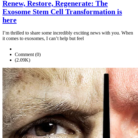
Renew, Restore, Regenerate: The
Exosome Stem Cell Transformation is
here
I’m thrilled to share some incredibly exciting news with you. When
it comes to exosomes, I can’t help but feel
Comment (0)
(2.09K)