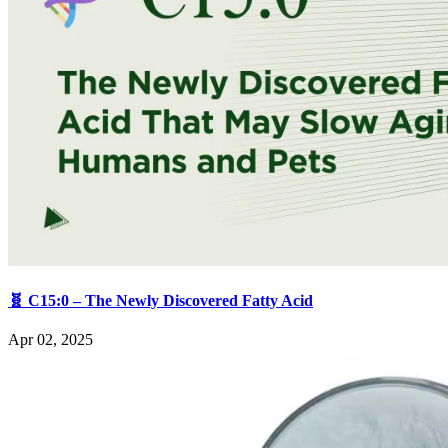
🧬 C15:0 – The Newly Discovered Fatty Acid
Apr 02, 2025