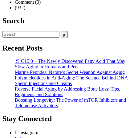
Comment (0)
(932)
Search
Recent Posts
🧬 C15:0 – The Newly Discovered Fatty Acid That May
Slow Aging in Humans and Pets
Marine Peptides: Nature’s Secret Weapon Against Aging
Polynucleotides in Anti-Aging: The Science Behind DNA
Sperm Injections and Creams
Reverse Facial Aging by Addressing Bone Loss: Tips,
Regimens, and Solutions
Boosting Longevity: The Power of mTOR Inhibitors and
Telomerase Activators
Stay Connected
Instagram