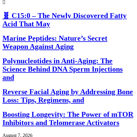
🧬 C15:0 – The Newly Discovered Fatty
Acid That May
Marine Peptides: Nature’s Secret
Weapon Against Aging
Polynucleotides in Anti-Aging: The
Science Behind DNA Sperm Injections
and
Reverse Facial Aging by Addressing Bone
Loss: Tips, Regimens, and
Boosting Longevity: The Power of mTOR
Inhibitors and Telomerase Activators
August 7, 2026