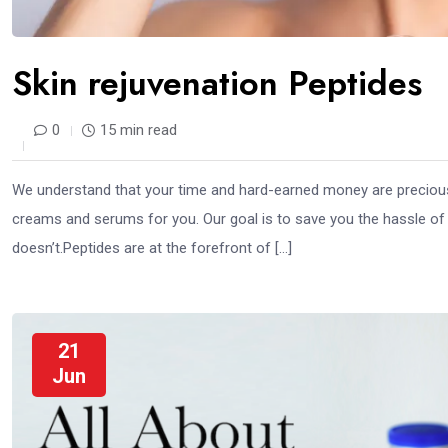
Skin rejuvenation Peptides
0
15 min read
We understand that your time and hard-earned money are precious.
creams and serums for you. Our goal is to save you the hassle of
doesn’t.Peptides are at the forefront of […]
21
Jun