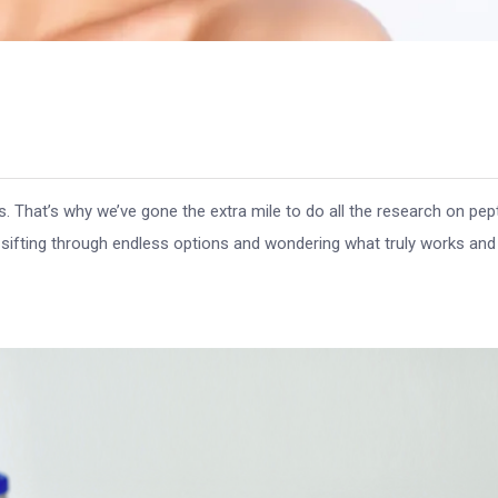
 That’s why we’ve gone the extra mile to do all the research on pep
 sifting through endless options and wondering what truly works an