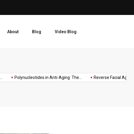
njections and
Reverse Facial Aging by Add
About
Blog
Video Blog
taurine
taurine
OP
taurine
superhuman
supplements
amino
for
Polynucleotides in Anti-Aging: The...
Reverse Facial Aging by...
ING
supplement
acid
longevity