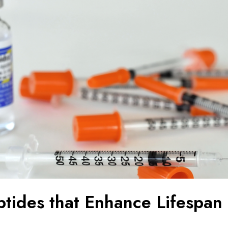
ptides that Enhance Lifespan