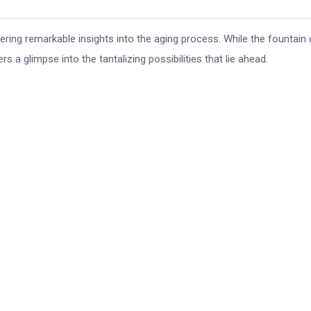
overing remarkable insights into the aging process. While the fountain 
s a glimpse into the tantalizing possibilities that lie ahead.