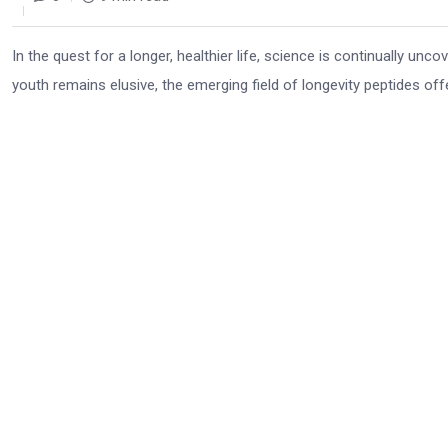
In the quest for a longer, healthier life, science is continually unc
youth remains elusive, the emerging field of longevity peptides offer