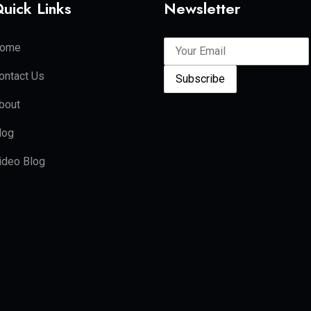
uick Links
Newsletter
ome
ontact Us
Subscribe
bout
log
ideo Blog