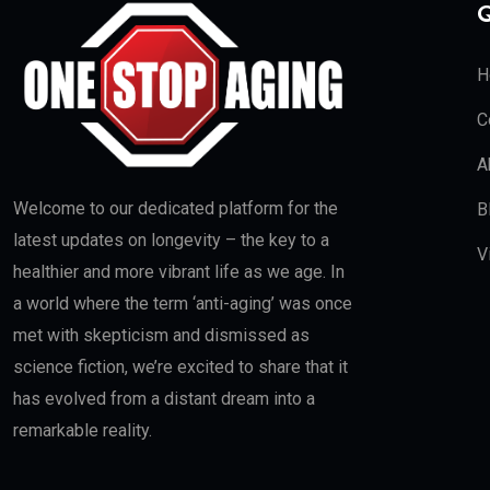
Q
H
C
A
Welcome to our dedicated platform for the
B
latest updates on longevity – the key to a
V
healthier and more vibrant life as we age. In
a world where the term ‘anti-aging’ was once
met with skepticism and dismissed as
science fiction, we’re excited to share that it
has evolved from a distant dream into a
remarkable reality.