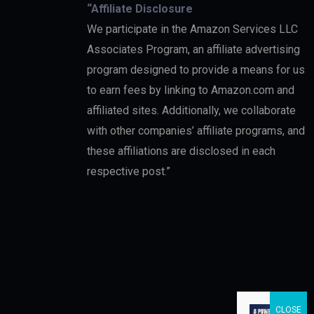
“Affiliate Disclosure
We participate in the Amazon Services LLC
Associates Program, an affiliate advertising
program designed to provide a means for us
to earn fees by linking to Amazon.com and
affiliated sites. Additionally, we collaborate
with other companies’ affiliate programs, and
these affiliations are disclosed in each
respective post.”