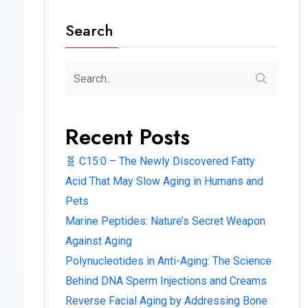
Search
Recent Posts
🧬 C15:0 – The Newly Discovered Fatty
Acid That May Slow Aging in Humans and
Pets
Marine Peptides: Nature’s Secret Weapon
Against Aging
Polynucleotides in Anti-Aging: The Science
Behind DNA Sperm Injections and Creams
Reverse Facial Aging by Addressing Bone