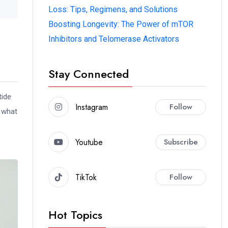
Loss: Tips, Regimens, and Solutions
Boosting Longevity: The Power of mTOR
Inhibitors and Telomerase Activators
Stay Connected
tide
Instagram
Follow
d what
Youtube
Subscribe
TikTok
Follow
Hot Topics