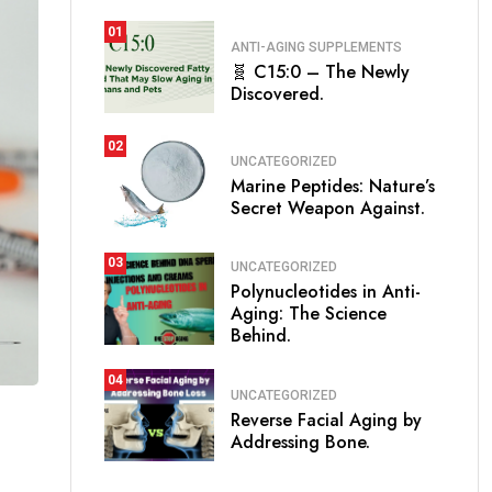
01
ANTI-AGING SUPPLEMENTS
🧬 C15:0 – The Newly
Discovered.
02
UNCATEGORIZED
Marine Peptides: Nature’s
Secret Weapon Against.
03
UNCATEGORIZED
Polynucleotides in Anti-
Aging: The Science
Behind.
04
UNCATEGORIZED
Reverse Facial Aging by
Addressing Bone.