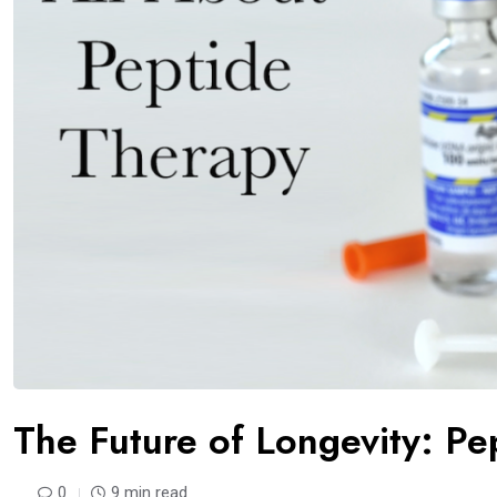
The Future of Longevity: Pe
0
9 min read