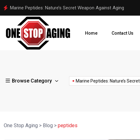
Polynucleotides in Anti-Aging: The Science Behind DNA Sperm I
Home
Contact Us
snail
spermidine
slime
stem
stimulate
ST
Browse Category
spermidine
anti-aging
spiritual
 of...
🧬 C15:0 – The...
Marine Peptides: Nature’s Secret...
for
cells
collagen
AG
supplement
skin
One Stop Aging
>
Blog
>
peptides