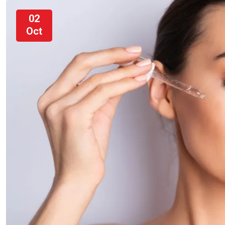
02
Oct