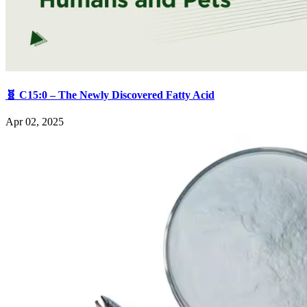
🧬 C15:0 – The Newly Discovered Fatty Acid
Apr 02, 2025