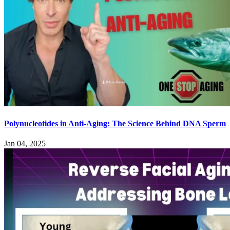
Polynucleotides in Anti-Aging: The Science Behind DNA Sperm
Jan 04, 2025