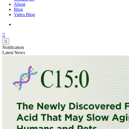
About
Blog
Video Blog
Notification
Latest News