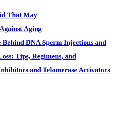
cid That May
Against Aging
ce Behind DNA Sperm Injections and
Loss: Tips, Regimens, and
nhibitors and Telomerase Activators