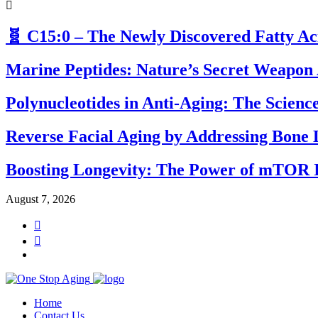
🧬 C15:0 – The Newly Discovered Fatty A
Marine Peptides: Nature’s Secret Weapon 
Polynucleotides in Anti-Aging: The Scien
Reverse Facial Aging by Addressing Bone 
Boosting Longevity: The Power of mTOR I
August 7, 2026
Home
Contact Us