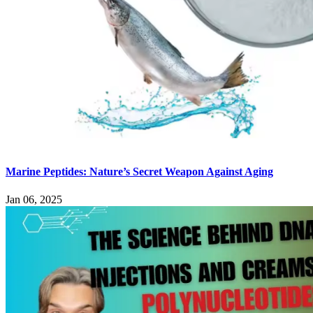
Marine Peptides: Nature’s Secret Weapon Against Aging
Jan 06, 2025