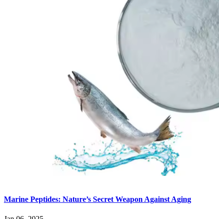
Marine Peptides: Nature’s Secret Weapon Against Aging
Jan 06, 2025