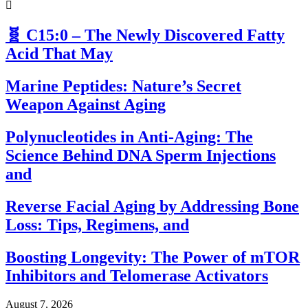
🧬 C15:0 – The Newly Discovered Fatty
Acid That May
Marine Peptides: Nature’s Secret
Weapon Against Aging
Polynucleotides in Anti-Aging: The
Science Behind DNA Sperm Injections
and
Reverse Facial Aging by Addressing Bone
Loss: Tips, Regimens, and
Boosting Longevity: The Power of mTOR
Inhibitors and Telomerase Activators
August 7, 2026