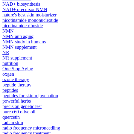
NAD+ biosynthesis
NAD+ precursor NMN
nature's best skin moisturizer
nicotinamide mononucleotide
nicotinamide riboside
NMN
NMN anti aging
NMN study in humans
NMN supplement
NR
NR supplement
nutrition
One Stop Aging
oxgen
ozone therapy
peptide therapy
peptides
peptides for skin rejuvenation
powerful herbs
precision genetic test
pure c60 olive oil
quercetin
radian skin
radio frequency microneedling
radio frequency treatment