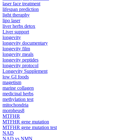
laser face treatment
lifespan prediction
light theraphy
lipo laser
liver herbs detox
Liver support
longevity
longevity documentary
longevity film
longevity meals
longevity peptides
longevity protocol
Longevity Supplement
low GI foods
magetism
marine collagen
medicinal herbs
methylation test
mitochondria
morpheus8
MTFHR
MTFHR gene mutation
MTFHR gene mutation test
NAD
NAD vs NMN