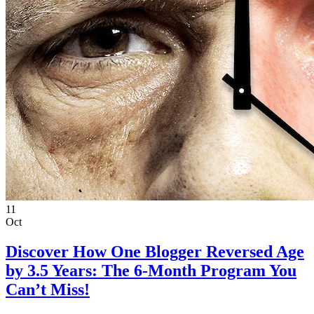
11
Oct
Discover How One Blogger Reversed Age
by 3.5 Years: The 6-Month Program You
Can’t Miss!