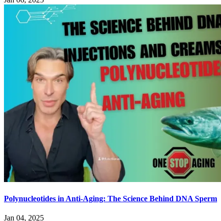
Polynucleotides in Anti-Aging: The Science Behind DNA Sperm
Jan 04, 2025