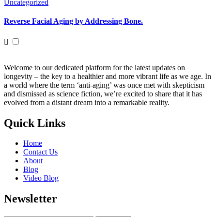
Uncategorized
Reverse Facial Aging by Addressing Bone.
Welcome to our dedicated platform for the latest updates on
longevity – the key to a healthier and more vibrant life as we age. In
a world where the term ‘anti-aging’ was once met with skepticism
and dismissed as science fiction, we’re excited to share that it has
evolved from a distant dream into a remarkable reality.
Quick Links
Home
Contact Us
About
Blog
Video Blog
Newsletter