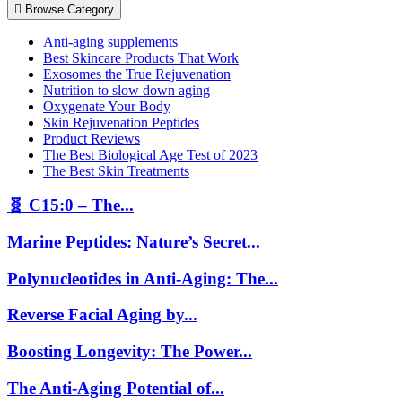
Browse Category
Anti-aging supplements
Best Skincare Products That Work
Exosomes the True Rejuvenation
Nutrition to slow down aging
Oxygenate Your Body
Skin Rejuvenation Peptides
Product Reviews
The Best Biological Age Test of 2023
The Best Skin Treatments
🧬 C15:0 – The...
Marine Peptides: Nature’s Secret...
Polynucleotides in Anti-Aging: The...
Reverse Facial Aging by...
Boosting Longevity: The Power...
The Anti-Aging Potential of...