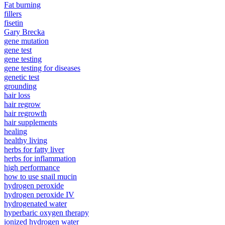
Fat burning
fillers
fisetin
Gary Brecka
gene mutation
gene test
gene testing
gene testing for diseases
genetic test
grounding
hair loss
hair regrow
hair regrowth
hair supplements
healing
healthy living
herbs for fatty liver
herbs for inflammation
high performance
how to use snail mucin
hydrogen peroxide
hydrogen peroxide IV
hydrogenated water
hyperbaric oxygen therapy
ionized hydrogen water