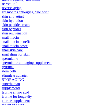
resveratrol
reverse aging
six months anti-aging blue print
skin anti-aging
skin hydration
skin peptide cream
skin peptides
skin rejuvenation
snail mucin
snail mucin benefits
snail mucin cosrx
snail skin care
snail slime for skin
spermidine
spermidine anti-aging supplement
spiritual
stem cells
stimulate collagen
STOP AGING
superhuman
supplements
taurine amino acid
taurine for longevity
taurine supplement
the art of aging