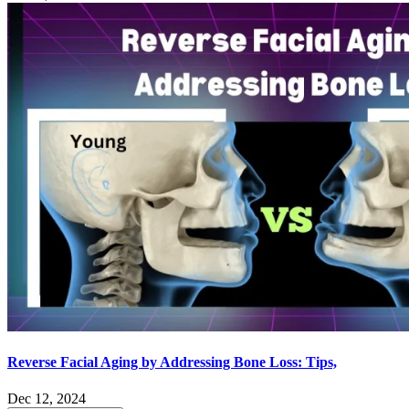
Reverse Facial Aging by Addressing Bone Loss: Tips,
Dec 12, 2024