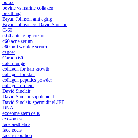
botox
bovine vs marine collagen
breathing
Bryan Johnson anti aging
Bryan Johnson vs David Sinclair
C-60
c-60 anti aging cream
c60 acne serum
c60 anti wrinkle serum
cancer
Carbon 60
cold plunge
collagen for hair growth
collagen for skin
collagen peptides powder
collagen protein
David Sinclair
David Sinclair supplement
David Sinclair. spermidineLIFE
DNA
exosome stem cells
exosomes
face aesthetics
face peels
face restoration