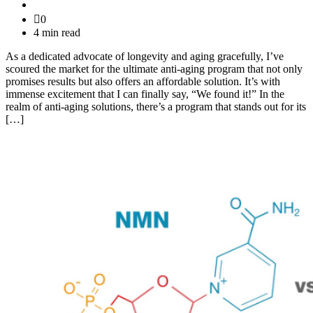
0
4 min read
As a dedicated advocate of longevity and aging gracefully, I’ve
scoured the market for the ultimate anti-aging program that not only
promises results but also offers an affordable solution. It’s with
immense excitement that I can finally say, “We found it!” In the
realm of anti-aging solutions, there’s a program that stands out for its
[…]