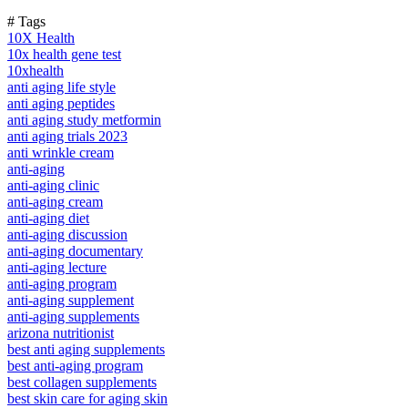
# Tags
10X Health
10x health gene test
10xhealth
anti aging life style
anti aging peptides
anti aging study metformin
anti aging trials 2023
anti wrinkle cream
anti-aging
anti-aging clinic
anti-aging cream
anti-aging diet
anti-aging discussion
anti-aging documentary
anti-aging lecture
anti-aging program
anti-aging supplement
anti-aging supplements
arizona nutritionist
best anti aging supplements
best anti-aging program
best collagen supplements
best skin care for aging skin