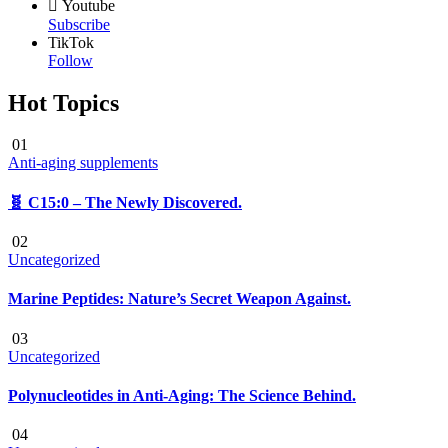
Youtube
Subscribe
TikTok
Follow
Hot Topics
01
Anti-aging supplements
🧬 C15:0 – The Newly Discovered.
02
Uncategorized
Marine Peptides: Nature’s Secret Weapon Against.
03
Uncategorized
Polynucleotides in Anti-Aging: The Science Behind.
04