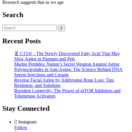
Research suggests that as we age
Search
Recent Posts
🧬 C15:0 – The Newly Discovered Fatty Acid That May
Slow Aging in Humans and Pets
Marine Peptides: Nature’s Secret Weapon Against Aging
Polynucleotides in Anti-Aging: The Science Behind DNA
Sperm Injections and Creams
Reverse Facial Aging by Addressing Bone Loss: Tips,
Regimens, and Solutions
Boosting Longevity: The Power of mTOR Inhibitors and
Telomerase Activators
Stay Connected
Instagram
Follow