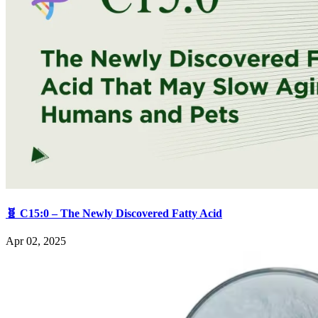
🧬 C15:0 – The Newly Discovered Fatty Acid
Apr 02, 2025