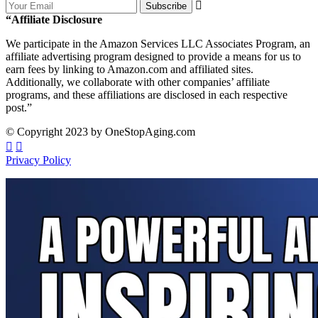
Subscribe
“Affiliate Disclosure
We participate in the Amazon Services LLC Associates Program, an
affiliate advertising program designed to provide a means for us to
earn fees by linking to Amazon.com and affiliated sites.
Additionally, we collaborate with other companies’ affiliate
programs, and these affiliations are disclosed in each respective
post.”
© Copyright 2023 by OneStopAging.com
Privacy Policy