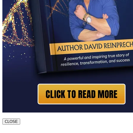
CLOSE