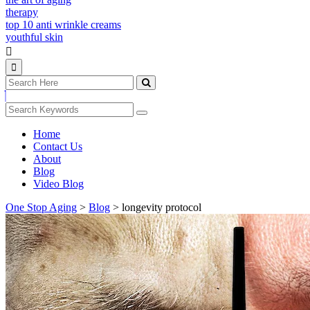
therapy
top 10 anti wrinkle creams
youthful skin
Home
Contact Us
About
Blog
Video Blog
One Stop Aging
>
Blog
>
longevity protocol