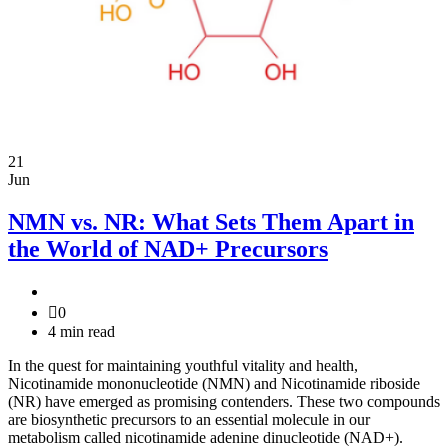
21
Jun
NMN vs. NR: What Sets Them Apart in
the World of NAD+ Precursors
0
4 min read
In the quest for maintaining youthful vitality and health,
Nicotinamide mononucleotide (NMN) and Nicotinamide riboside
(NR) have emerged as promising contenders. These two compounds
are biosynthetic precursors to an essential molecule in our
metabolism called nicotinamide adenine dinucleotide (NAD+).