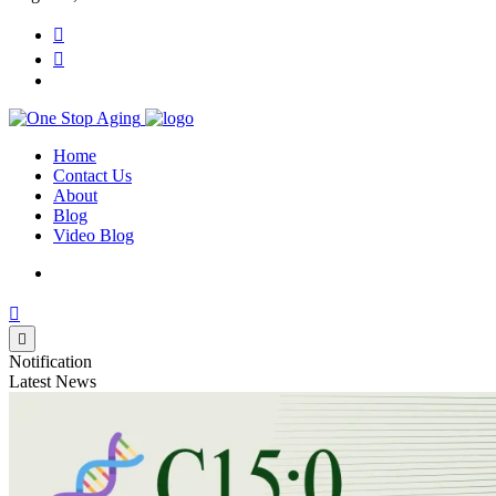
Home
Contact Us
About
Blog
Video Blog
Notification
Latest News