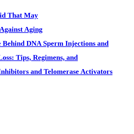
cid That May
Against Aging
ce Behind DNA Sperm Injections and
Loss: Tips, Regimens, and
nhibitors and Telomerase Activators