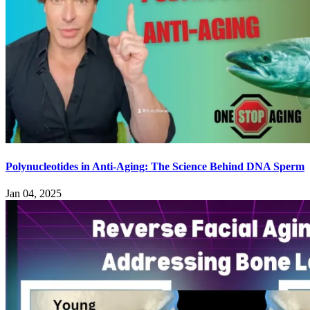
Polynucleotides in Anti-Aging: The Science Behind DNA Sperm
Jan 04, 2025