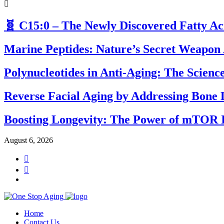
🧬 C15:0 – The Newly Discovered Fatty A
Marine Peptides: Nature’s Secret Weapon 
Polynucleotides in Anti-Aging: The Scien
Reverse Facial Aging by Addressing Bone 
Boosting Longevity: The Power of mTOR I
August 6, 2026
Home
Contact Us