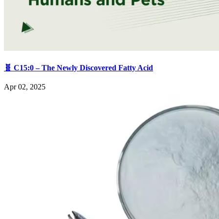
🧬 C15:0 – The Newly Discovered Fatty Acid
Apr 02, 2025