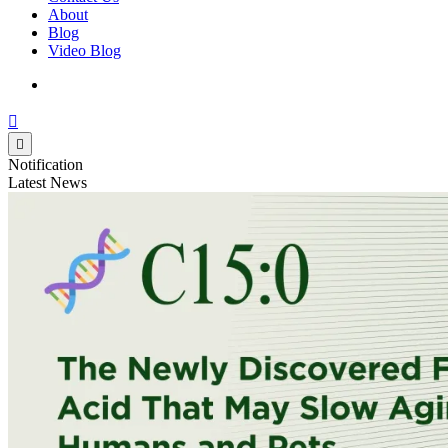
About
Blog
Video Blog
Notification
Latest News