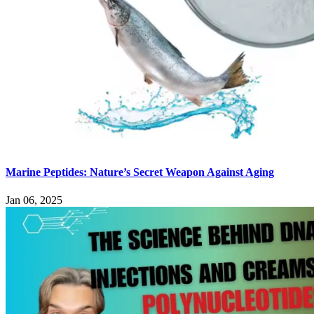
Marine Peptides: Nature’s Secret Weapon Against Aging
Jan 06, 2025